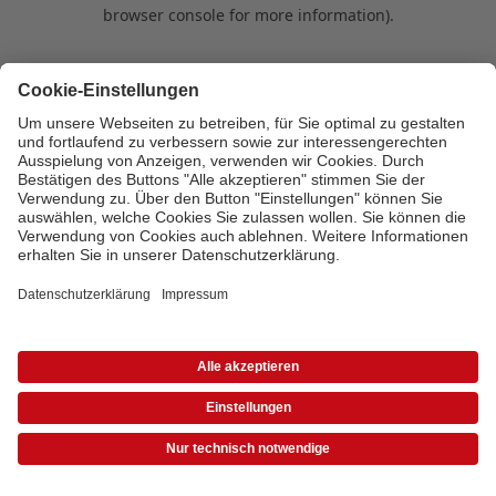
browser console for more information)
.