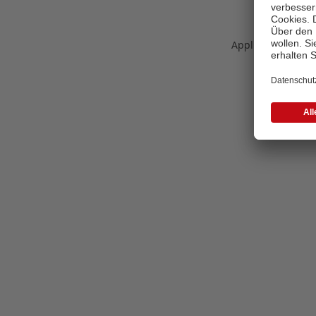
Application error