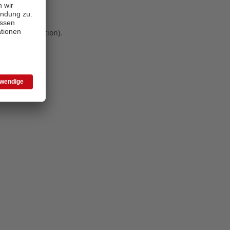
 more information)
.