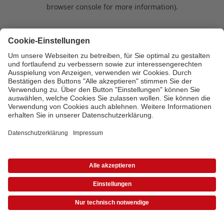
browser console for more information)
.