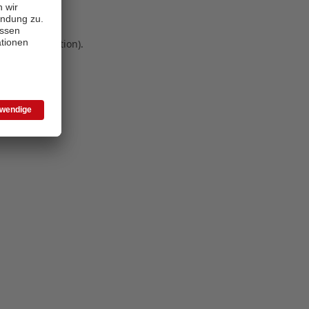
 more information)
.