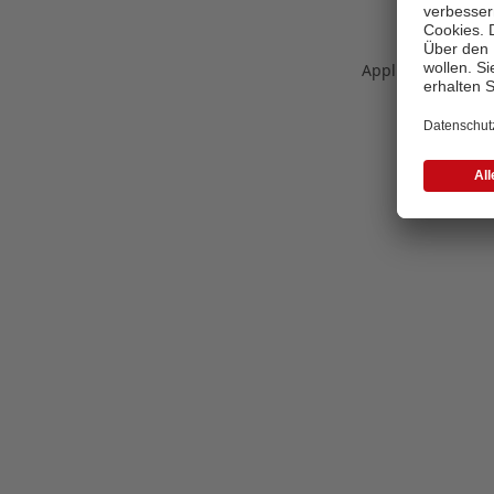
Application error