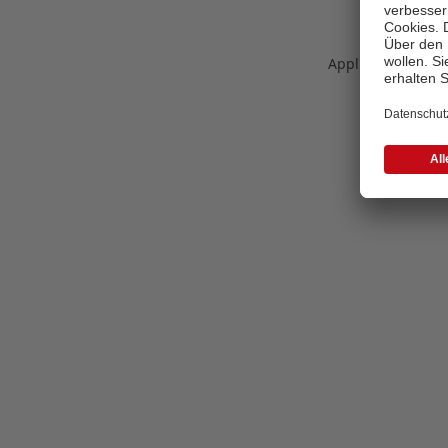
Application error