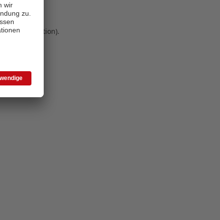
 more information)
.