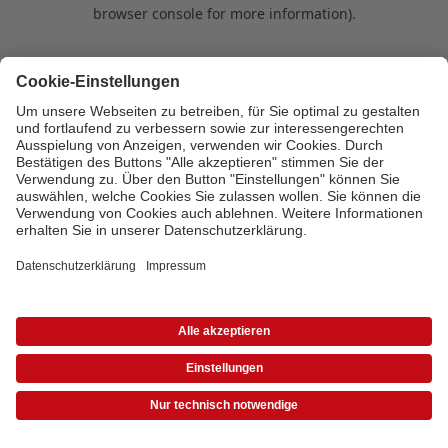
browser console for more information)
.