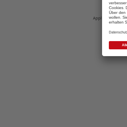
Application error