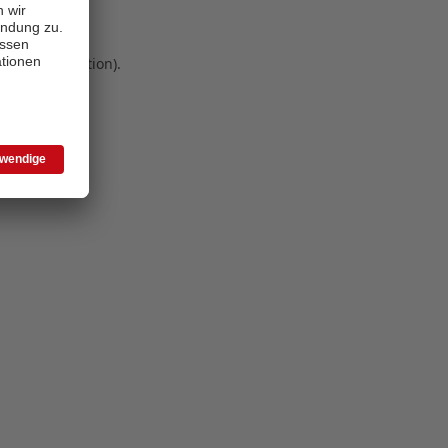
 more information)
.