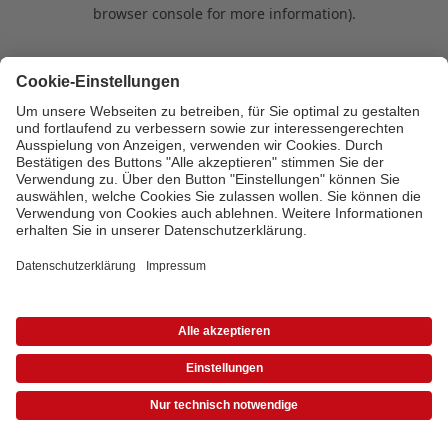
browser console for more information)
.