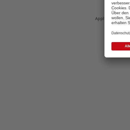
Application error