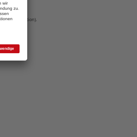
 more information)
.