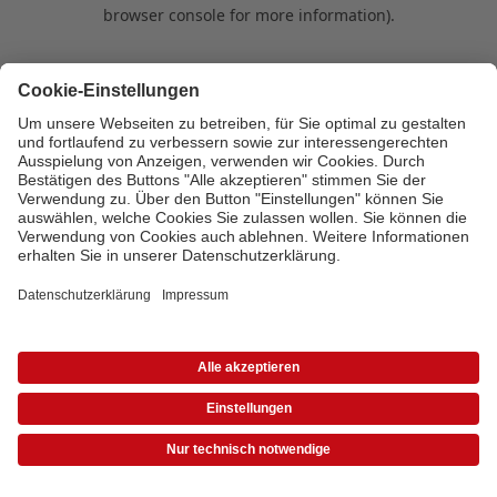
browser console for more information)
.