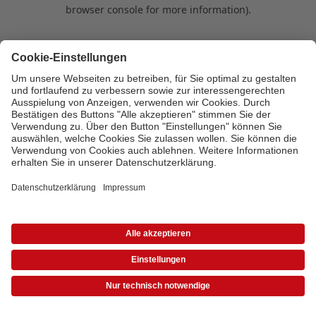
browser console for more information)
.