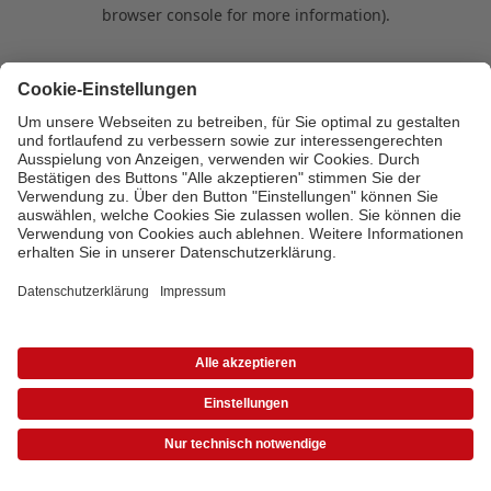
browser console for more information)
.