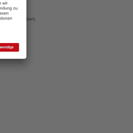
 more information)
.