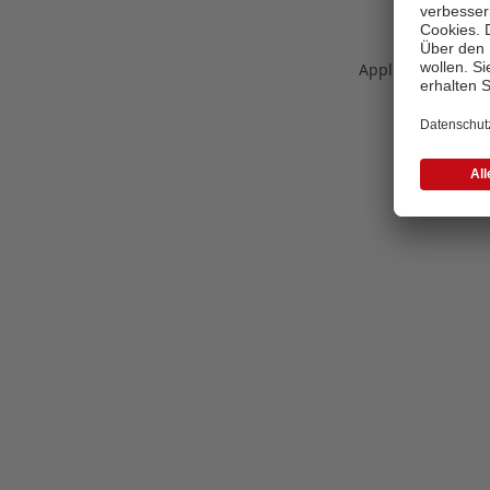
Application error