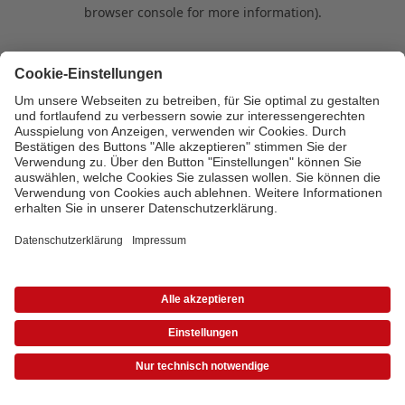
browser console for more information)
.