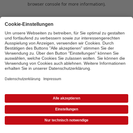
browser console for more information)
.