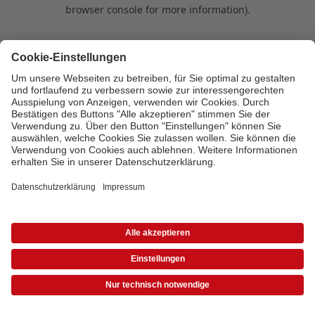
browser console for more information)
.