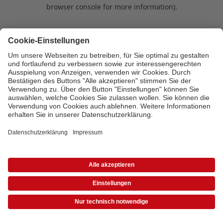
browser console for more information)
.