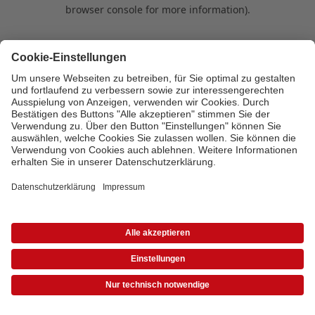
browser console for more information)
.