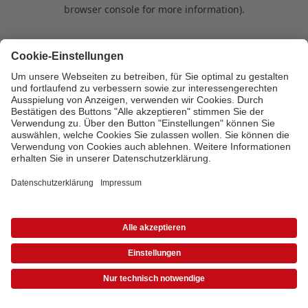
browser console for more information)
.