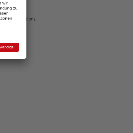
 more information)
.