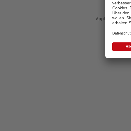
Application error