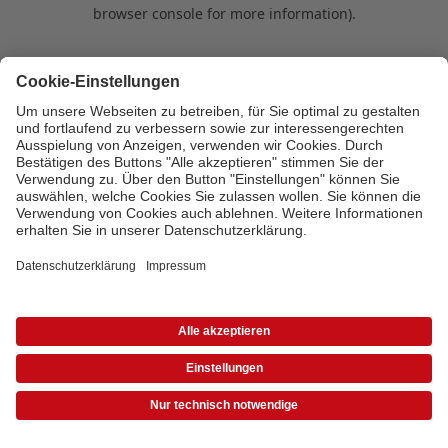
browser console for more information)
.