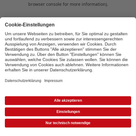
browser console for more information)
.