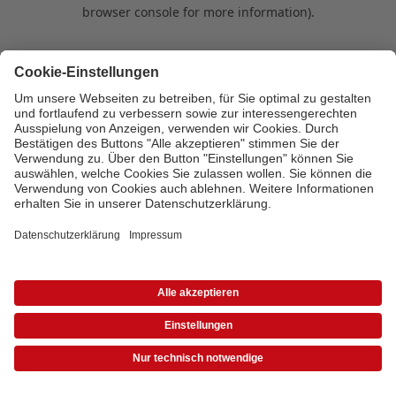
browser console for more information)
.