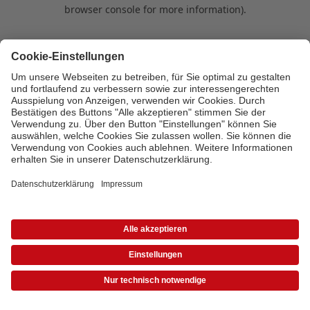
browser console for more information)
.