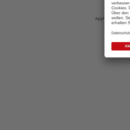
Application error