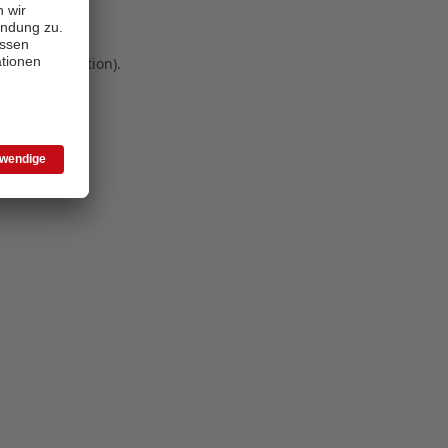
 more information)
.