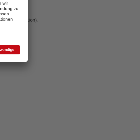
 more information)
.