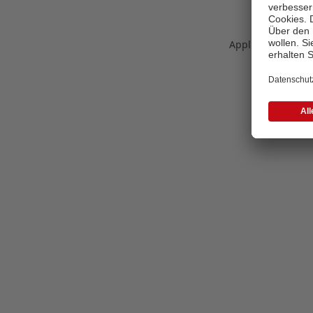
Application error