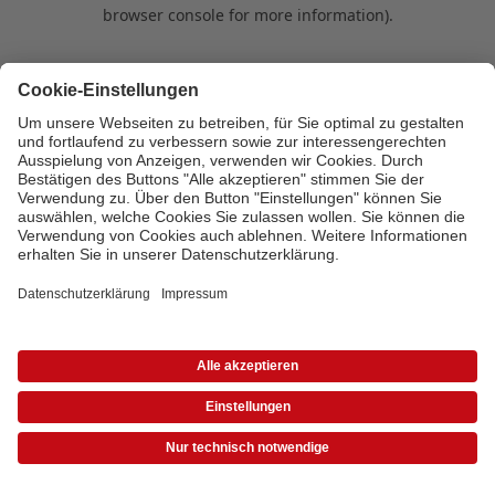
browser console for more information)
.