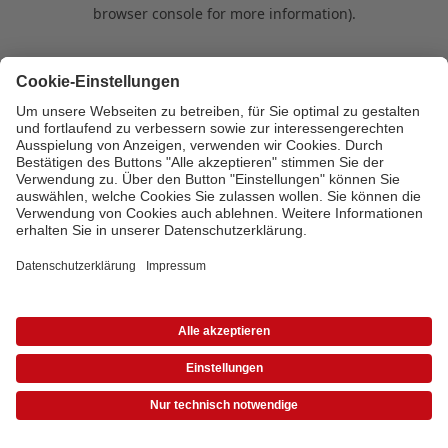
browser console for more information)
.