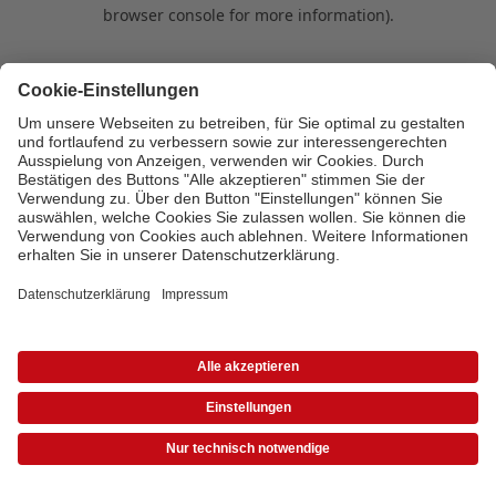
browser console for more information)
.