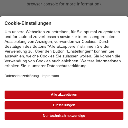
browser console for more information)
.