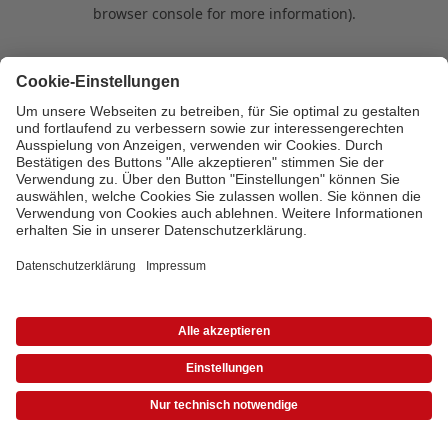
browser console for more information)
.