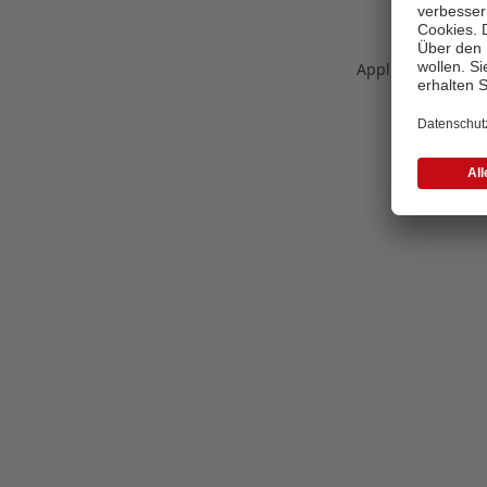
Application error