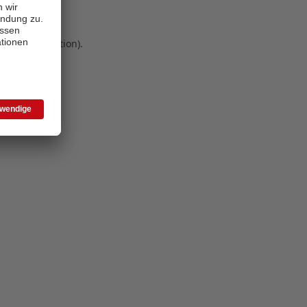
 more information)
.