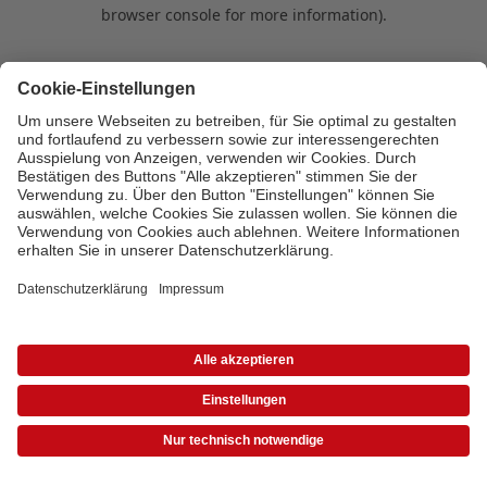
browser console for more information)
.