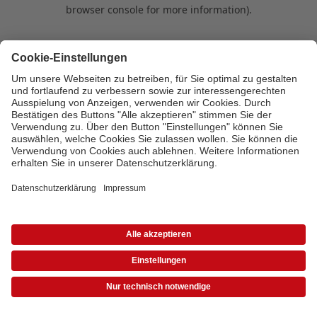
browser console for more information)
.