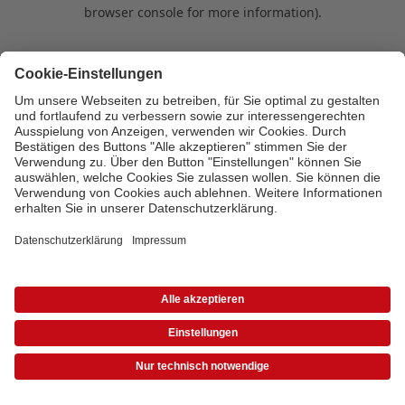
browser console for more information)
.