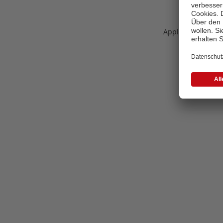
Application error