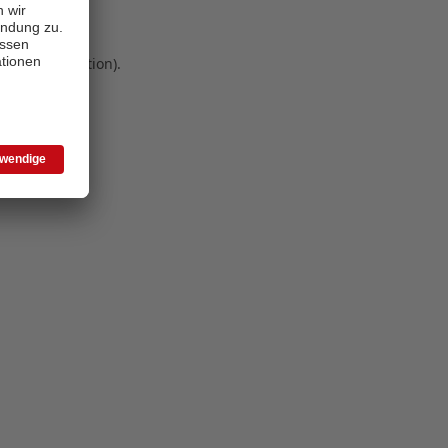
 more information)
.