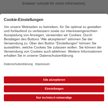
browser console for more information)
.