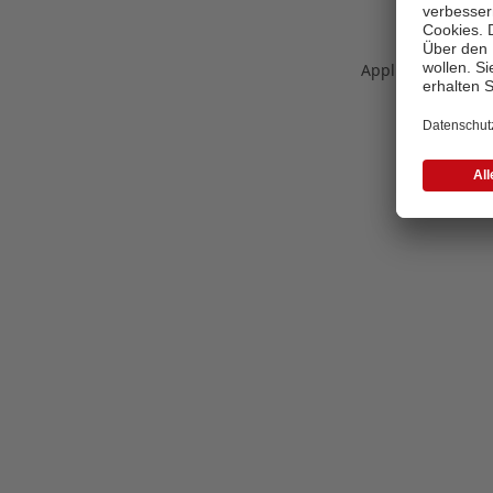
Application error