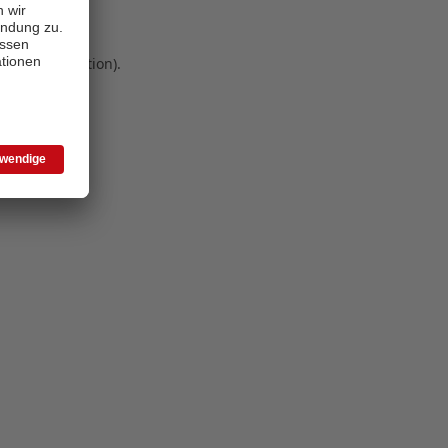
 more information)
.