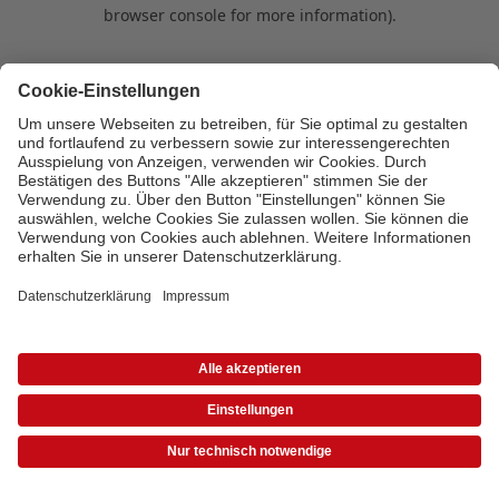
browser console for more information)
.