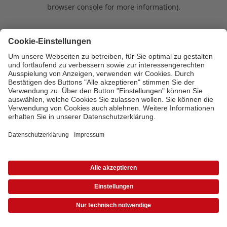
browser console for more information)
.