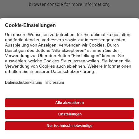
browser console for more information)
.