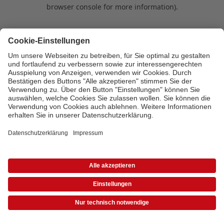
browser console for more information)
.