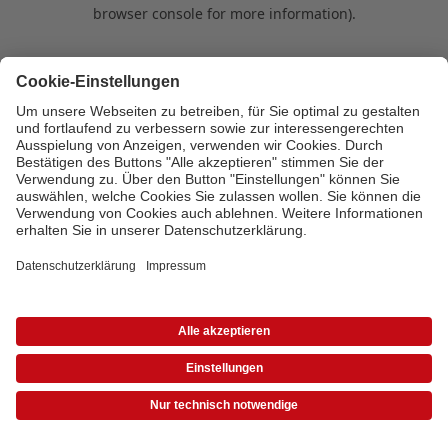
browser console for more information)
.