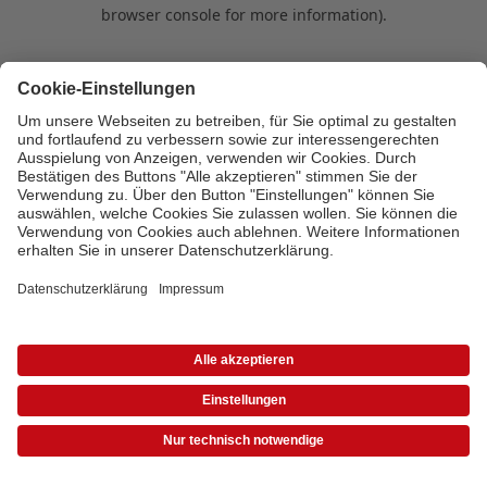
browser console for more information)
.