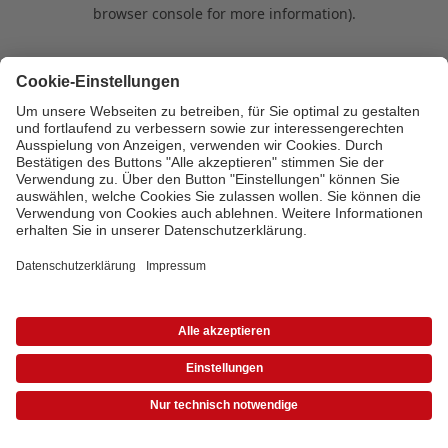
browser console for more information)
.