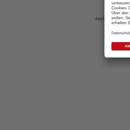
Application error