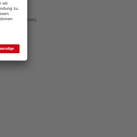
 more information)
.