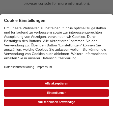
browser console for more information)
.