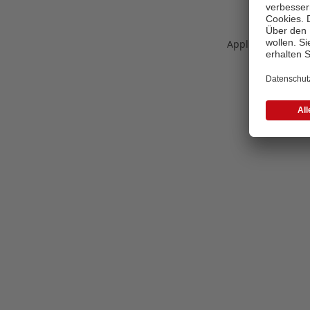
Application error