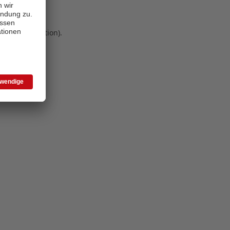
 more information)
.