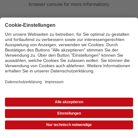
browser console for more information)
.