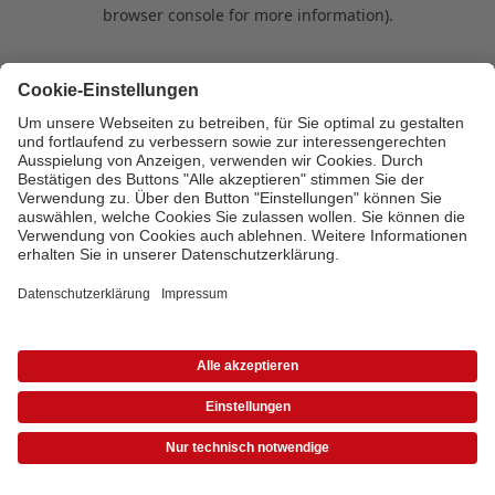
browser console for more information)
.